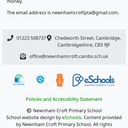
money.
The email address is newnhamcroftpta@gmail.com.
01223 508737
Chedworth Street, Cambridge,
Cambridgeshire, CB3 9JF
office@newnhamcroft.cambs.sch.uk
Policies and Accessibility Statement
Newnham Croft Primary School
School website design by
eSchools
. Content provided
by Newnham Croft Primary School. All rights