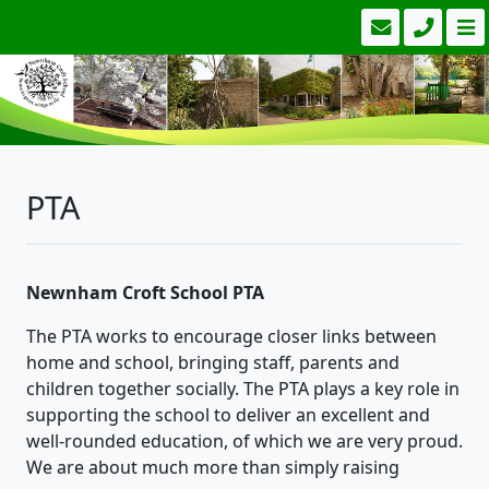
PTA
Newnham Croft School PTA
The PTA works to encourage closer links between
home and school, bringing staff, parents and
children together socially. The PTA plays a key role in
supporting the school to deliver an excellent and
well-rounded education, of which we are very proud.
We are about much more than simply raising