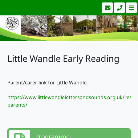
Little Wandle Early Reading
Parent/carer link for Little Wandle:
https://www.littlewandlelettersandsounds.org.uk/resou
parents/
Programme-