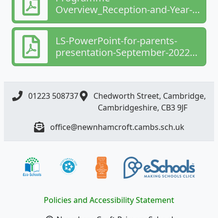
Overview_Reception-and-Year-1-
1 (1) (1).pdf
LS-PowerPoint-for-parents-
presentation-September-2022
(5).pdf
01223 508737
Chedworth Street, Cambridge,
Cambridgeshire, CB3 9JF
office@newnhamcroft.cambs.sch.uk
Policies and Accessibility Statement