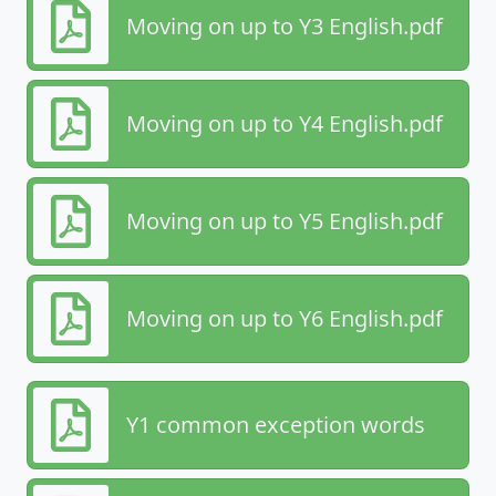
Moving on up to Y3 English.pdf
Moving on up to Y4 English.pdf
Moving on up to Y5 English.pdf
Moving on up to Y6 English.pdf
Y1 common exception words