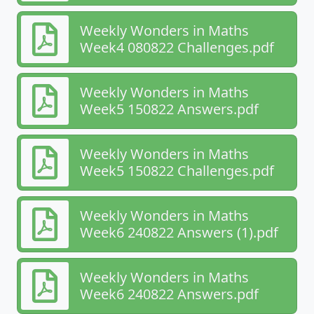
Weekly Wonders in Maths
Week4 080822 Challenges.pdf
Weekly Wonders in Maths
Week5 150822 Answers.pdf
Weekly Wonders in Maths
Week5 150822 Challenges.pdf
Weekly Wonders in Maths
Week6 240822 Answers (1).pdf
Weekly Wonders in Maths
Week6 240822 Answers.pdf