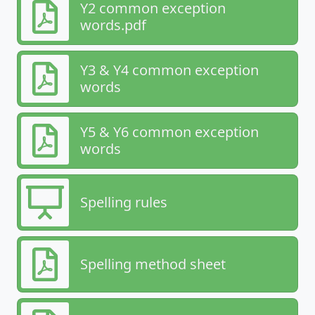
Y2 common exception
words.pdf
Y3 & Y4 common exception
words
Y5 & Y6 common exception
words
Spelling rules
Spelling method sheet