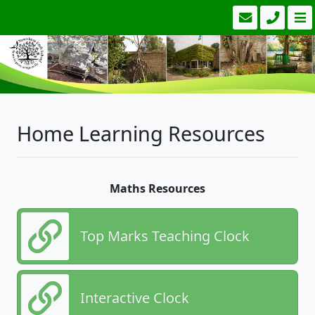
Home Learning Resources
Maths Resources
Top Marks Teaching Clock
Interactive Clock