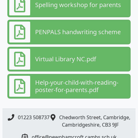
Spelling workshop for parents
PENPALS handwriting scheme
Virtual Library NC.pdf
Help-your-child-with-reading-
poster-for-parents.pdf
01223 508737
Chedworth Street, Cambridge,
Cambridgeshire, CB3 9JF
office@newnhamcroft.cambs.sch.uk