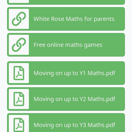
White Rose Maths for parents
Free online maths games
Moving on up to Y1 Maths.pdf
Moving on up to Y2 Maths.pdf
Moving on up to Y3 Maths.pdf