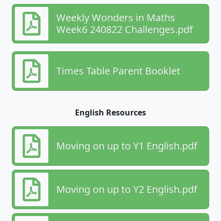
Weekly Wonders in Maths
Week6 240822 Challenges.pdf
Times Table Parent Booklet
English Resources
Moving on up to Y1 English.pdf
Moving on up to Y2 English.pdf