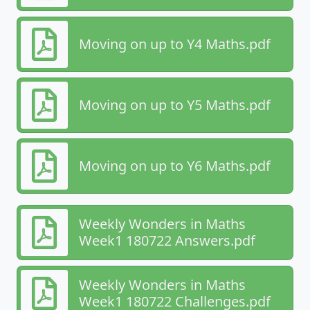
Moving on up to Y4 Maths.pdf
Moving on up to Y5 Maths.pdf
Moving on up to Y6 Maths.pdf
Weekly Wonders in Maths
Week1 180722 Answers.pdf
Weekly Wonders in Maths
Week1 180722 Challenges.pdf