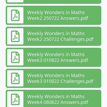
Weekly Wonders in Maths
Week2 250722 Answers.pdf
Weekly Wonders in Maths
Week2 250722 Challenges.pdf
Weekly Wonders in Maths
Week3 010822 Answers.pdf
Weekly Wonders in Maths
Week3 010822 Challenges.pdf
Weekly Wonders in Maths
Week4 080822 Answers.pdf