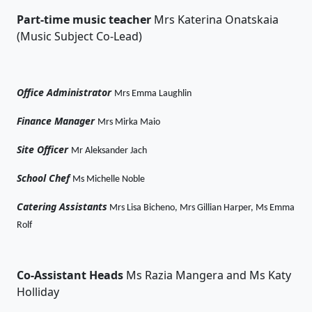
Part-time music teacher
Mrs Katerina Onatskaia
(Music Subject Co-Lead)
Office Administrator
Mrs Emma Laughlin
Finance Manager
Mrs Mirka Maio
Site Officer
Mr Aleksander Jach
School Chef
Ms Michelle Noble
Catering Assistants
Mrs Lisa Bicheno, Mrs Gillian Harper, Ms Emma
Rolf
Co-Assistant
Heads
Ms Razia Mangera and Ms Katy
Holliday