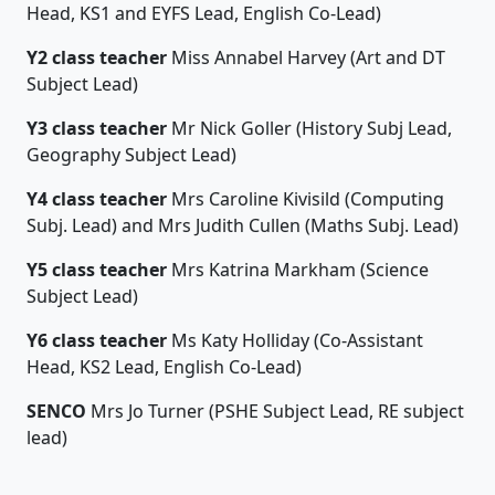
Head, KS1 and EYFS Lead, English Co-Lead)
Y2 class teacher
Miss Annabel Harvey (Art and DT
Subject Lead)
Y3 class teacher
Mr Nick Goller (History Subj Lead,
Geography Subject Lead)
Y4 class teacher
Mrs Caroline Kivisild (Computing
Subj. Lead) and
Mrs Judith Cullen (Maths Subj. Lead)
Y5 class teacher
Mrs Katrina Markham (Science
Subject Lead)
Y6 class teacher
Ms Katy Holliday (Co-Assistant
Head, KS2 Lead, English Co-Lead)
SENCO
Mrs Jo Turner (PSHE Subject Lead, RE subject
lead)