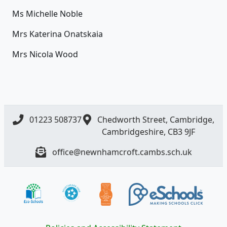
Ms Michelle Noble
Mrs Katerina Onatskaia
Mrs Nicola Wood
01223 508737
Chedworth Street, Cambridge,
Cambridgeshire, CB3 9JF
office@newnhamcroft.cambs.sch.uk