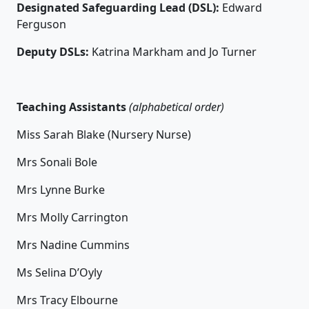
Designated Safeguarding Lead (DSL):
Edward
Ferguson
Deputy DSLs:
Katrina Markham and Jo Turner
T
eaching Assistants
(alphabetical order)
Miss Sarah Blake (Nursery Nurse)
Mrs Sonali Bole
Mrs Lynne Burke
Mrs Molly Carrington
Mrs Nadine Cummins
Ms Selina D’Oyly
Mrs Tracy Elbourne