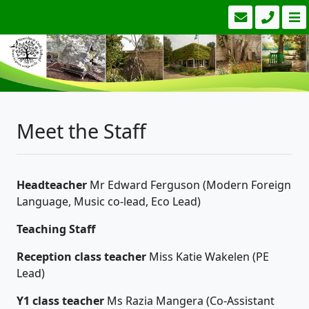
Meet the Staff
Headteacher
Mr Edward Ferguson (Modern Foreign
Language, Music co-lead, Eco Lead)
Teaching Staff
Reception class teacher
Miss Katie Wakelen (PE
Lead)
Y1 class teacher
Ms Razia Mangera (Co-Assistant